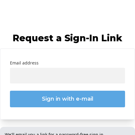
Request a Sign-In Link
Email address
Sign in with e-mail
We'll email you a link for a password-free sign in.